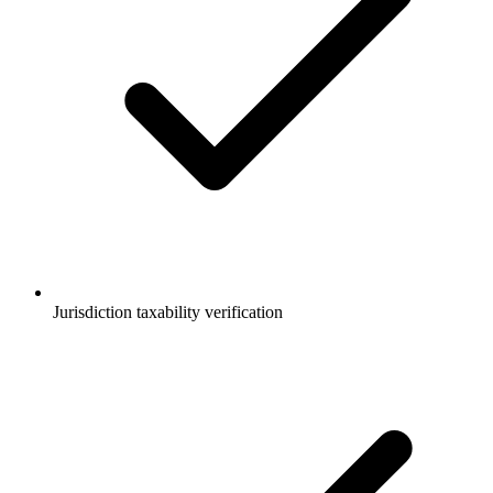
Jurisdiction taxability verification