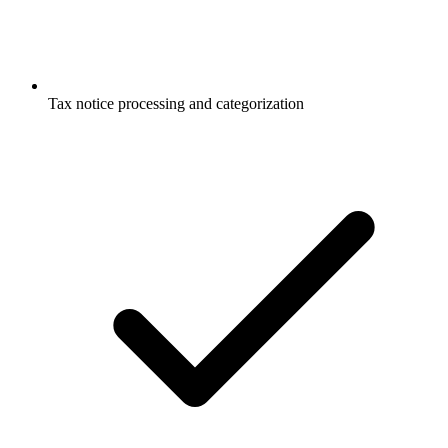
Tax notice processing and categorization