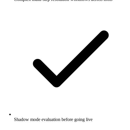
Shadow mode evaluation before going live