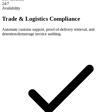
24/7
Availability
Trade & Logistics Compliance
Automate customs support, proof-of-delivery retrieval, and
detention/demurrage invoice auditing.