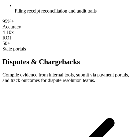
Filing receipt reconciliation and audit trails
95%+
Accuracy
4-10x
ROI
50+
State portals
Disputes & Chargebacks
Compile evidence from internal tools, submit via payment portals,
and track outcomes for dispute resolution teams.