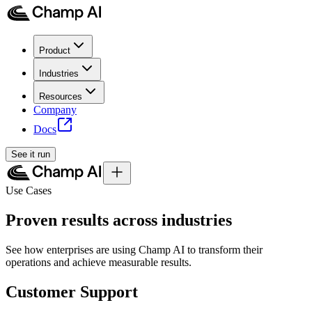
Product
Industries
Resources
Company
Docs
See it run
Use Cases
Proven results across industries
See how enterprises are using Champ AI to transform their
operations and achieve measurable results.
Customer Support