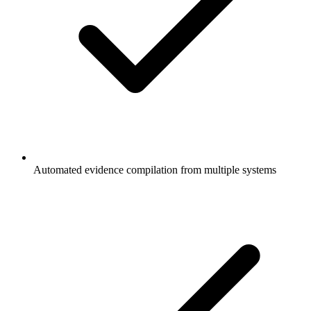
Automated evidence compilation from multiple systems