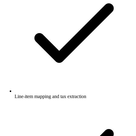
Line-item mapping and tax extraction