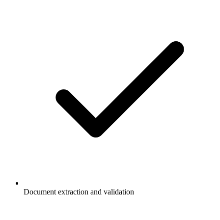
Document extraction and validation