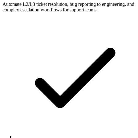
Automate L2/L3 ticket resolution, bug reporting to engineering, and
complex escalation workflows for support teams.