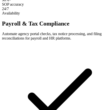
SOP accuracy
24/7
Availability
Payroll & Tax Compliance
Automate agency portal checks, tax notice processing, and filing
reconciliations for payroll and HR platforms.