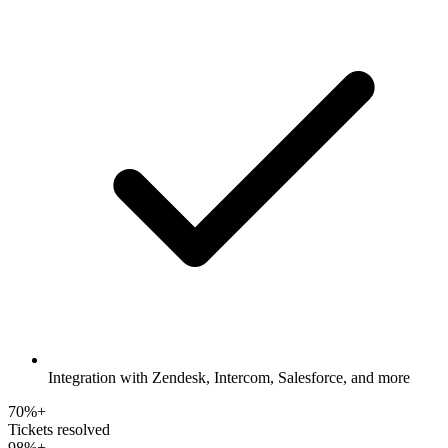
Integration with Zendesk, Intercom, Salesforce, and more
70%+
Tickets resolved
98%+