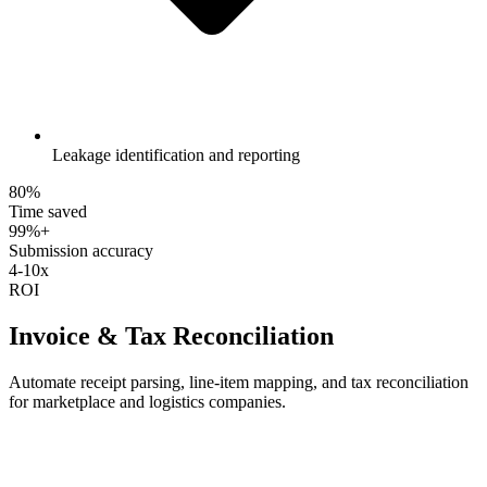
Leakage identification and reporting
80%
Time saved
99%+
Submission accuracy
4-10x
ROI
Invoice & Tax Reconciliation
Automate receipt parsing, line-item mapping, and tax reconciliation
for marketplace and logistics companies.