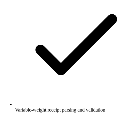
Variable-weight receipt parsing and validation