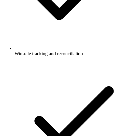
Win-rate tracking and reconciliation