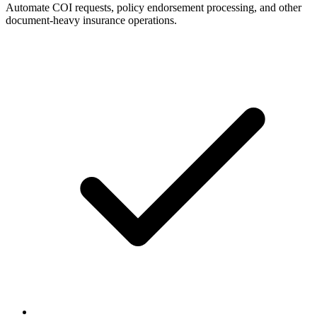
Automate COI requests, policy endorsement processing, and other
document-heavy insurance operations.