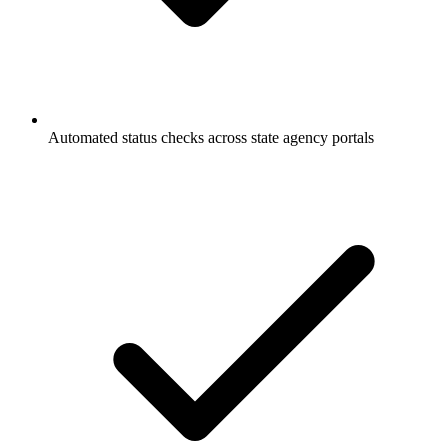
Automated status checks across state agency portals