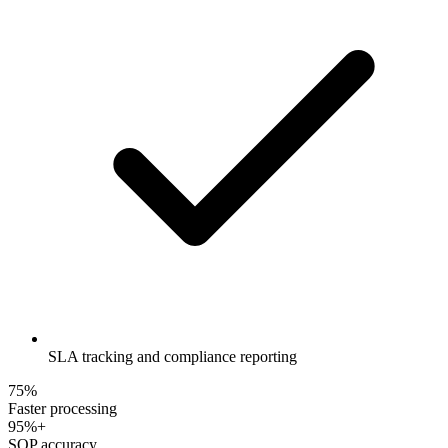
SLA tracking and compliance reporting
75%
Faster processing
95%+
SOP accuracy