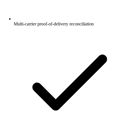
Multi-carrier proof-of-delivery reconciliation