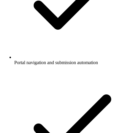
Portal navigation and submission automation