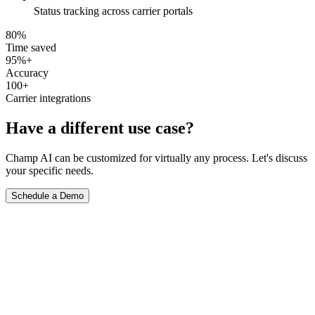
Status tracking across carrier portals
80%
Time saved
95%+
Accuracy
100+
Carrier integrations
Have a different use case?
Champ AI can be customized for virtually any process. Let's discuss
your specific needs.
Schedule a Demo