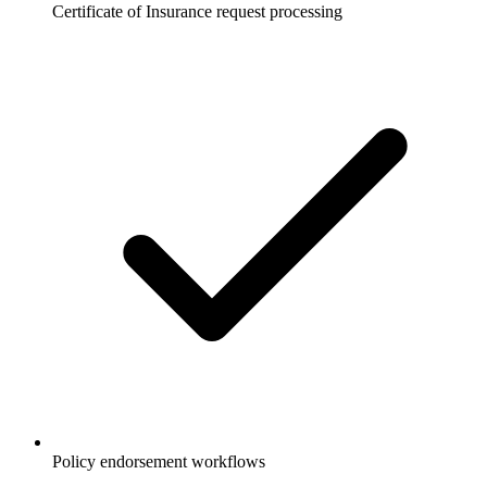
Certificate of Insurance request processing
Policy endorsement workflows