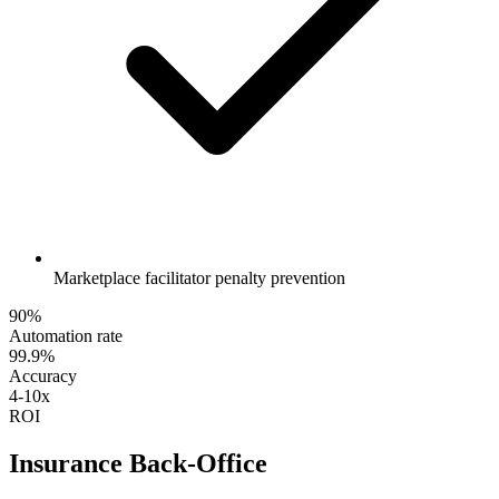
Marketplace facilitator penalty prevention
90%
Automation rate
99.9%
Accuracy
4-10x
ROI
Insurance Back-Office