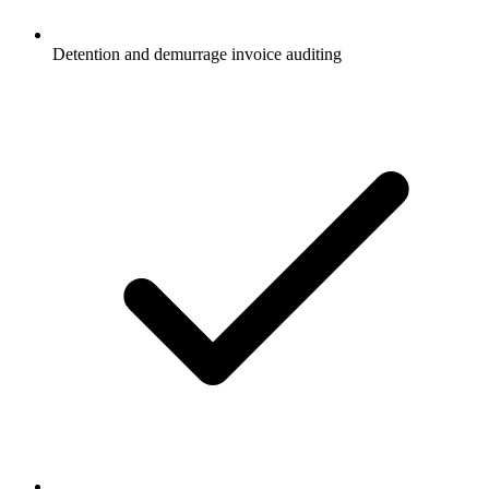
Detention and demurrage invoice auditing