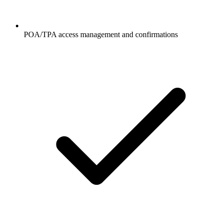
POA/TPA access management and confirmations