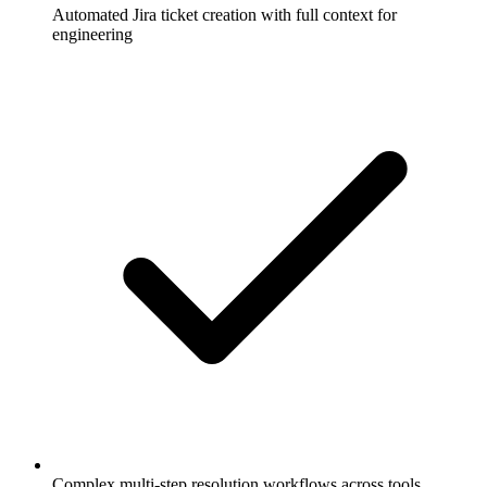
Automated Jira ticket creation with full context for
engineering
Complex multi-step resolution workflows across tools