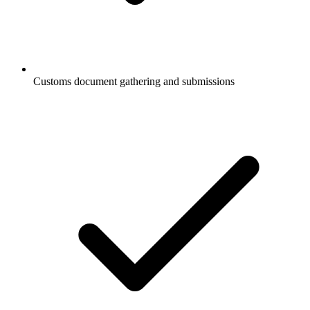
Customs document gathering and submissions